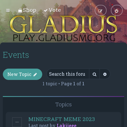
Shop
Vote
Events
Search
Advance
New Topic
1 topic • Page
1
of
1
Topics
MINECRAFT MEME 2023
Last post by
Lakiieee