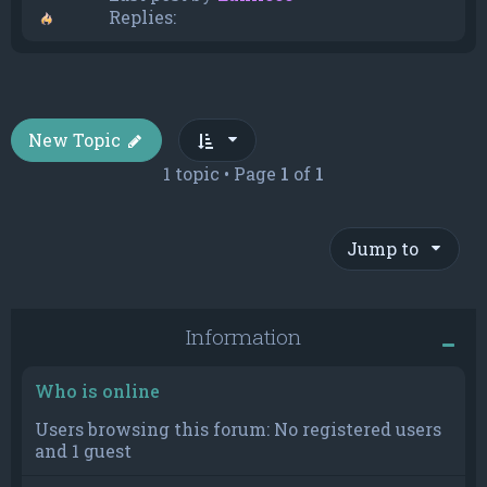
Replies:
New Topic
1 topic • Page
1
of
1
Jump to
Information
Who is online
Users browsing this forum: No registered users
and 1 guest