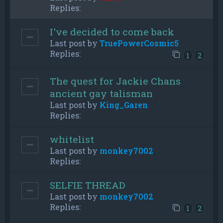
Replies:
I've decided to come back
Last post by
TruePowerCosmic5
Replies:
1
2
The quest for Jackie Chans
ancient gay talisman
Last post by
King_Garen
Replies:
whitelist
Last post by
monkey7002
Replies:
SELFIE THREAD
Last post by
monkey7002
Replies:
1
2