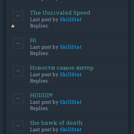
The Unrivaled Speed
Last post by
SkillStat
Replies:
Hi
Last post by
SkillStat
Replies:
Новости самое интер
Last post by
SkillStat
Replies:
HIIIIIII!!!
Last post by
SkillStat
Replies:
the hawk of death
Last post by
SkillStat