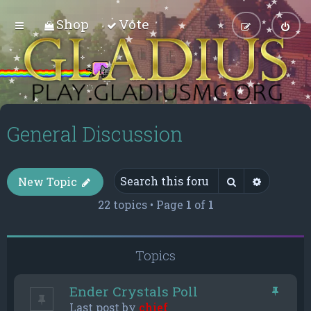
Shop
Vote
General Discussion
Search
Advance
New Topic
22 topics • Page
1
of
1
Topics
Ender Crystals Poll
Last post by
chief