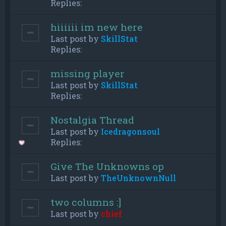
Replies:
hiiiiii im new here
Last post by
SkillStat
Replies:
missing player
Last post by
SkillStat
Replies:
Nostalgia Thread
Last post by
Icedragonsoul
Replies:
Give The Unknowns op
Last post by
TheUnknownNull
two columns :]
Last post by
chief