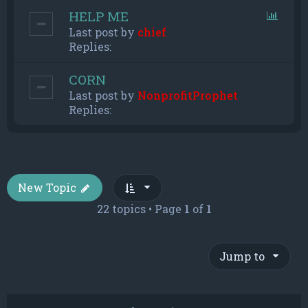
HELP ME
Last post by
chief
Replies:
CORN
Last post by
NonprofitProphet
Replies:
New Topic
22 topics • Page
1
of
1
Jump to