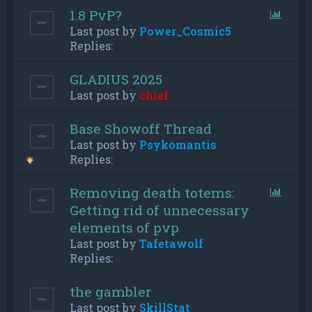
1.8 PvP?
Last post by
Power_Cosmic5
Replies:
GLADIUS 2025
Last post by
chief
Base Showoff Thread
Last post by
Psykomantis
Replies:
Removing death totems:
Getting rid of unnecessary
elements of pvp
Last post by
Tafetawolf
Replies:
the gambler
Last post by
SkillStat