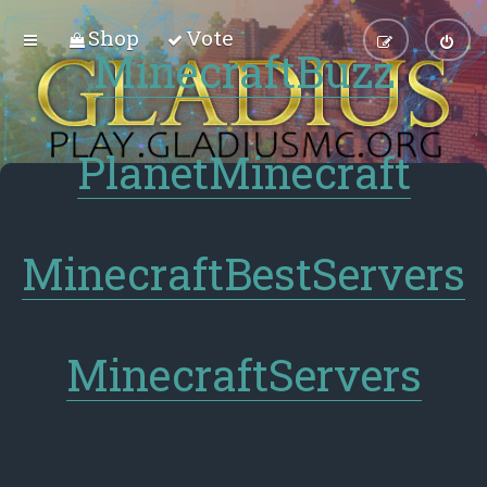
Shop
Vote
MinecraftBuzz
PlanetMinecraft
MinecraftBestServers
MinecraftServers