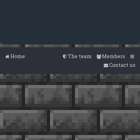
Home
The team
Members
Contact us