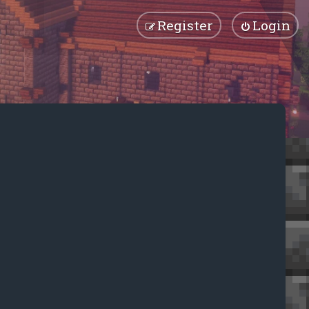
Register
Login