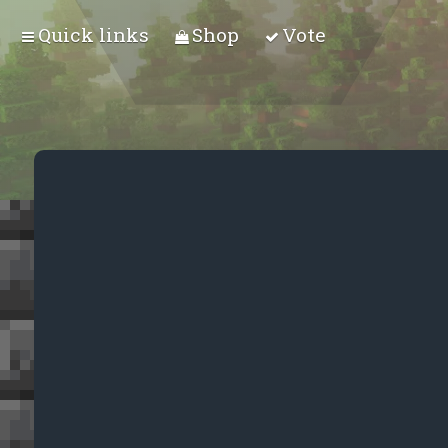
Quick links
Shop
Vote