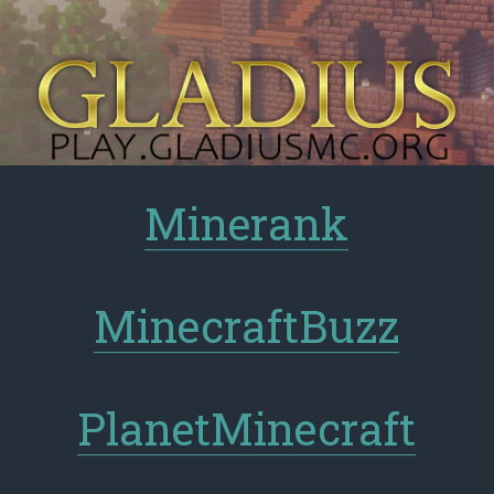
Minerank
MinecraftBuzz
PlanetMinecraft