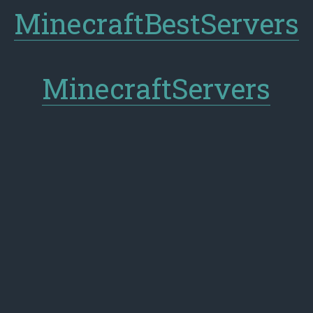
MinecraftBestServers
MinecraftServers