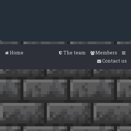
Home
The team
Members
Contact us