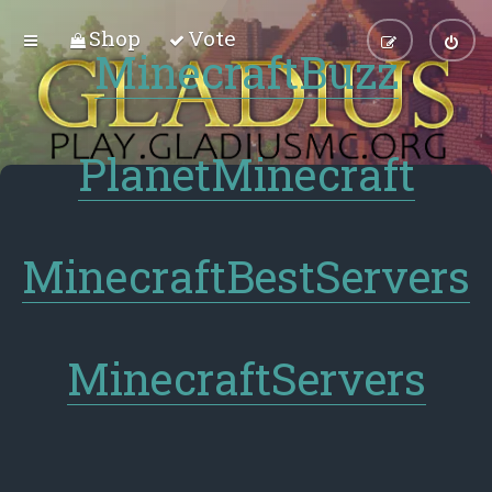
Shop
Vote
MinecraftBuzz
PlanetMinecraft
MinecraftBestServers
MinecraftServers