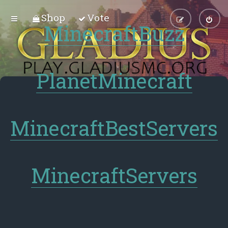
Shop
Vote
MinecraftBuzz
PlanetMinecraft
MinecraftBestServers
MinecraftServers