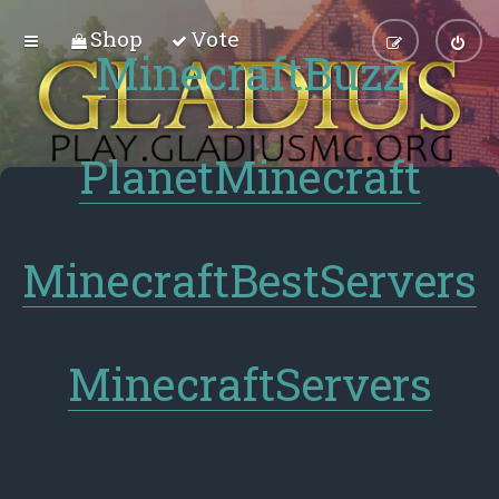
Shop
Vote
MinecraftBuzz
PlanetMinecraft
MinecraftBestServers
MinecraftServers