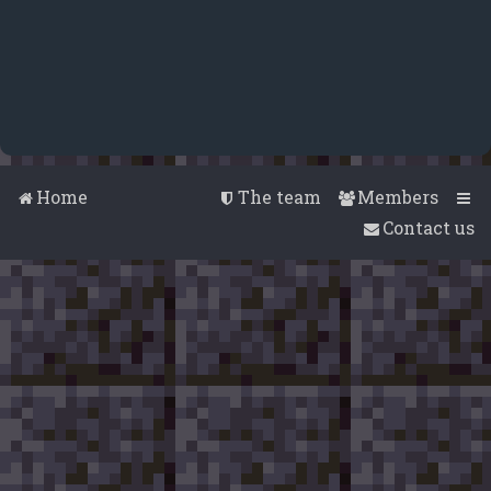
Home
The team
Members
Contact us