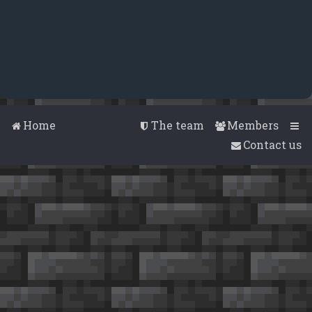
Home
The team
Members
Contact us