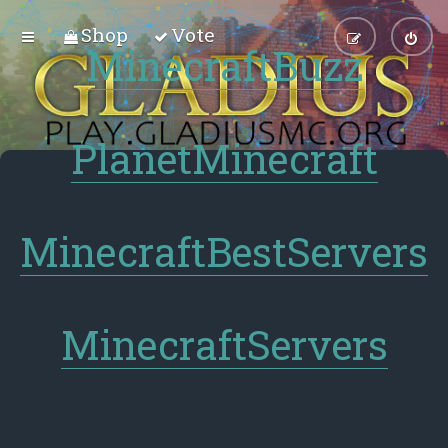
Shop
Vote
MinecraftBuzz
PlanetMinecraft
MinecraftBestServers
MinecraftServers