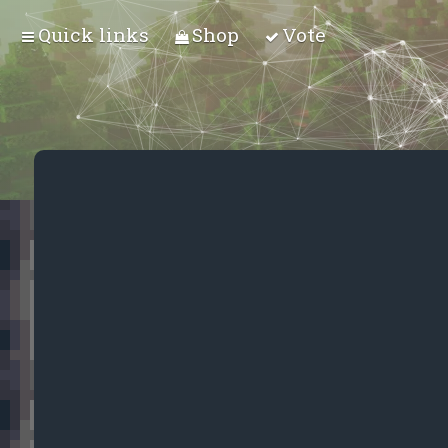
Quick links
Shop
Vote