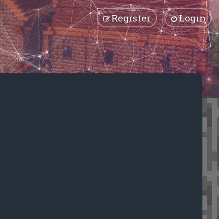
Register
Login