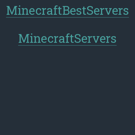
MinecraftBestServers
MinecraftServers