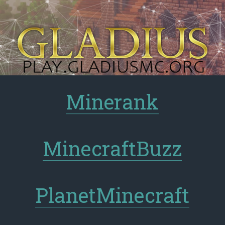
Minerank
MinecraftBuzz
PlanetMinecraft