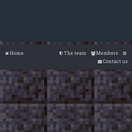
Home
The team
Members
Contact us