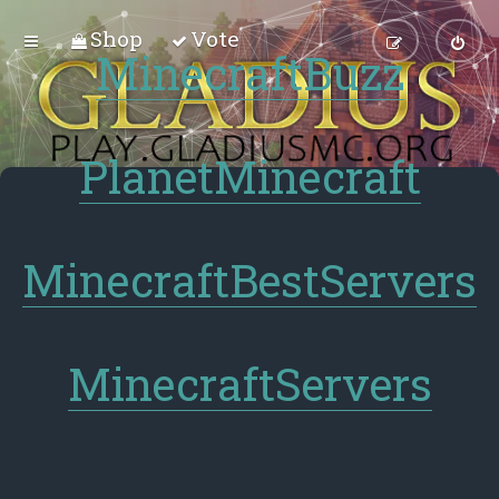
Shop
Vote
MinecraftBuzz
PlanetMinecraft
MinecraftBestServers
MinecraftServers