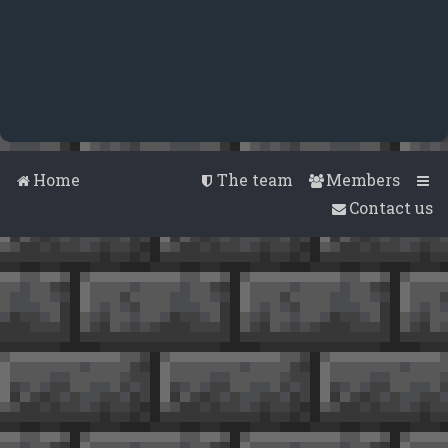
Home
The team
Members
Contact us