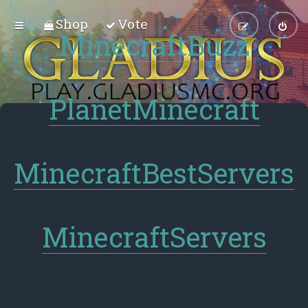
Shop
Vote
MinecraftBuzz
PlanetMinecraft
MinecraftBestServers
MinecraftServers