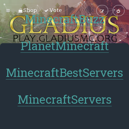
Shop
Vote
MinecraftBuzz
PlanetMinecraft
MinecraftBestServers
MinecraftServers