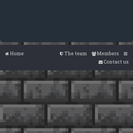
Home
The team
Members
Contact us