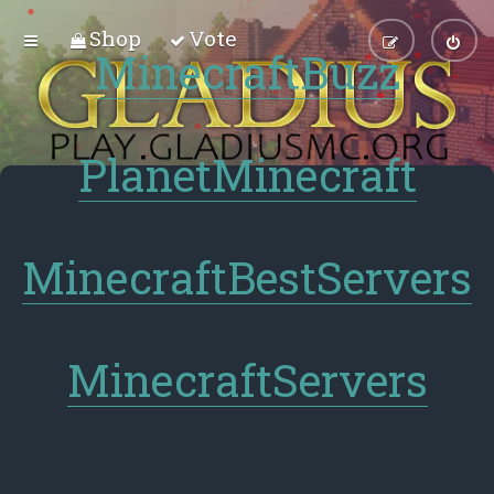
Shop
Vote
MinecraftBuzz
PlanetMinecraft
MinecraftBestServers
MinecraftServers