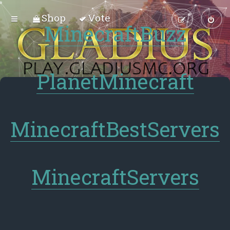
Shop
Vote
MinecraftBuzz
PlanetMinecraft
MinecraftBestServers
MinecraftServers