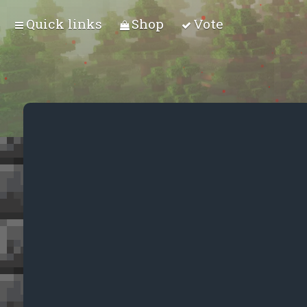
Quick links
Shop
Vote