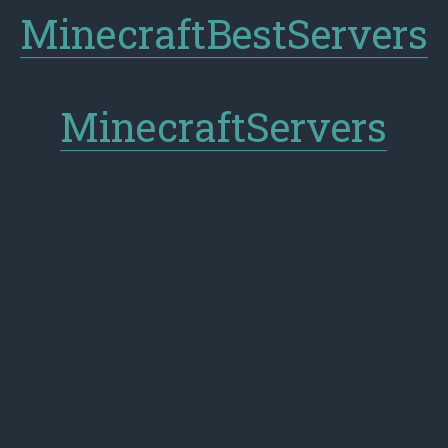
MinecraftBestServers
MinecraftServers