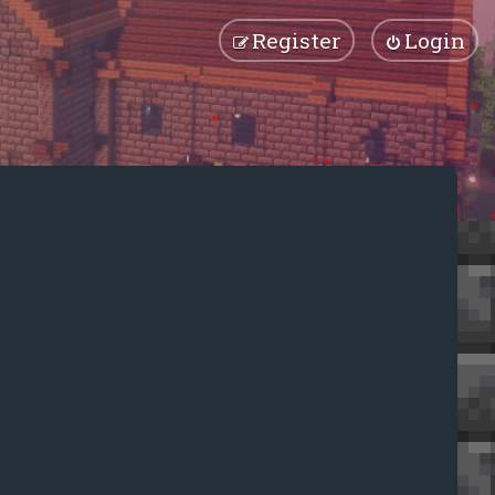
Register
Login