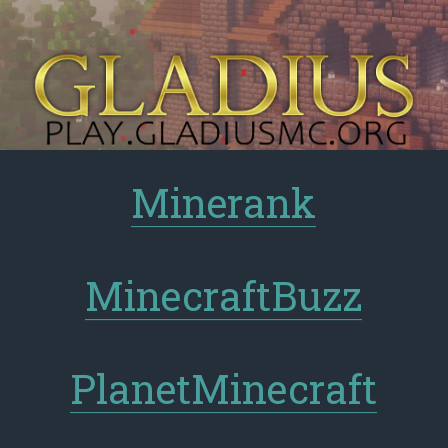
Minerank
MinecraftBuzz
PlanetMinecraft