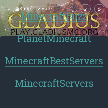
Shop
Vote
MinecraftBuzz
PlanetMinecraft
MinecraftBestServers
MinecraftServers