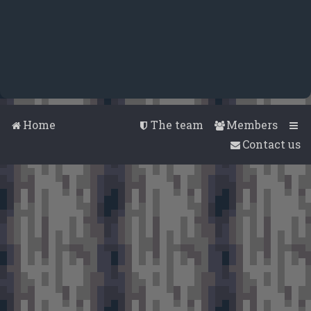
Home
The team
Members
Contact us