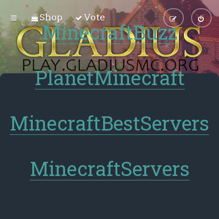
Shop
Vote
MinecraftBuzz
PlanetMinecraft
MinecraftBestServers
MinecraftServers