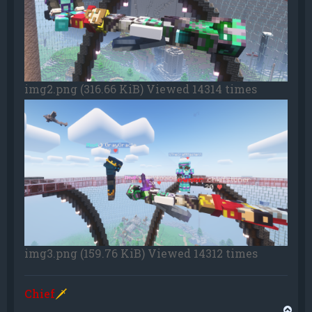
img2.png (316.66 KiB) Viewed 14314 times
img3.png (159.76 KiB) Viewed 14312 times
Chief
🗡
T