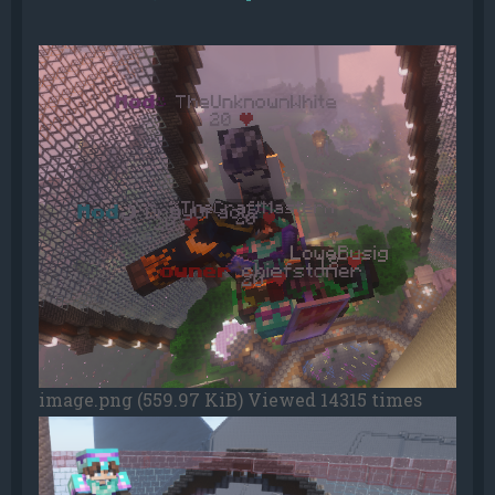
image.png (559.97 KiB) Viewed 14315 times