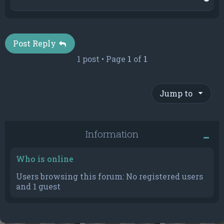
o
p
Post Reply
1 post • Page
1
of
1
Jump to
Information
Who is online
Users browsing this forum: No registered users
and 1 guest