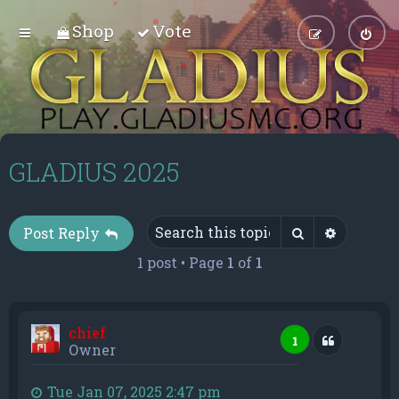
Shop
Vote
GLADIUS 2025
Search
Advance
Post Reply
1 post • Page
1
of
1
chief
Quote
1
Owner
Tue Jan 07, 2025 2:47 pm