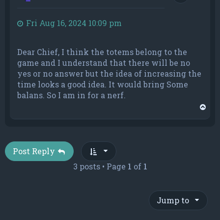
Fri Aug 16, 2024 10:09 pm
Dear Chief, I think the totems belong to the
game and I understand that there will be no
yes or no answer but the idea of increasing the
time looks a good idea. It would bring Some
balans. So I am in for a nerf.
T
o
p
Post Reply
3 posts • Page
1
of
1
Jump to