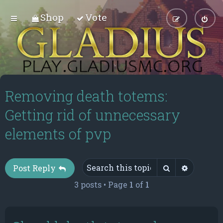
Shop
Vote
Removing death totems:
Getting rid of unnecessary
elements of pvp
Search
Advance
Post Reply
3 posts • Page
1
of
1