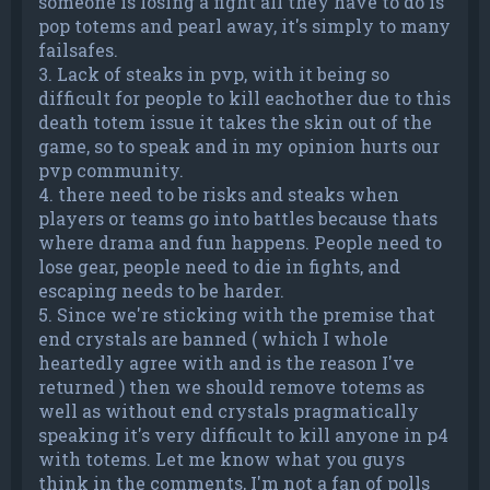
someone is losing a fight all they have to do is
pop totems and pearl away, it's simply to many
failsafes.
3. Lack of steaks in pvp, with it being so
difficult for people to kill eachother due to this
death totem issue it takes the skin out of the
game, so to speak and in my opinion hurts our
pvp community.
4. there need to be risks and steaks when
players or teams go into battles because thats
where drama and fun happens. People need to
lose gear, people need to die in fights, and
escaping needs to be harder.
5. Since we're sticking with the premise that
end crystals are banned ( which I whole
heartedly agree with and is the reason I've
returned ) then we should remove totems as
well as without end crystals pragmatically
speaking it's very difficult to kill anyone in p4
with totems. Let me know what you guys
think in the comments, I'm not a fan of polls