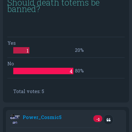
Should death totems be
banned?
Yes
20%
1
No
80%
4
Total votes:
5
Power_Cosmic5
Quote
-1