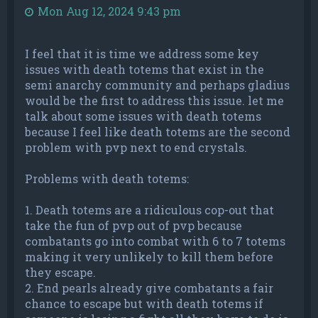
Mon Aug 12, 2024 9:43 pm
I feel that it is time we address some key
issues with death totems that exist in the
semi anarchy community and perhaps gladius
would be the first to address this issue. let me
talk about some issues with death totems
because I feel like death totems are the second
problem with pvp next to end crystals.
Problems with death totems:
1. Death totems are a ridiculous cop-out that
take the fun of pvp out of pvp because
combatants go into combat with 6 to 7 totems
making it very unlikely to kill them before
they escape.
2. End pearls already give combatants a fair
chance to escape but with death totems if