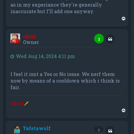
as in my experiance they're generally
inaccurate but I'll add one anyway.
T
o
p
chief
Quote
1
Owner
Wed Aug 14, 2024 4:11 pm
I feel it isnt a Yes or No issue. We nerf them
now by means of a cooldown which i think is
fair.
Chief
🗡
T
o
p
Tafetawolf
Quote
0