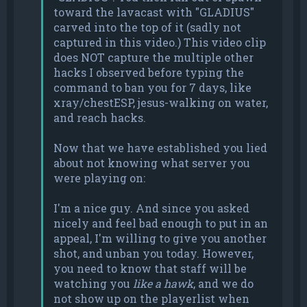
toward the lavacast with "GLADIUS"
carved into the top of it (sadly not
captured in this video.) This video clip
does NOT capture the multiple other
hacks I observed before typing the
command to ban you for 7 days, like
xray/chestESP, jesus-walking on water,
and reach hacks.
Now that we have established you lied
about not knowing what server you
were playing on:
I'm a nice guy. And since you asked
nicely and feel bad enough to put in an
appeal, I'm willing to give you another
shot, and unban you today. However,
you need to know that staff will be
watching you
like a hawk
, and we do
not show up on the playerlist when