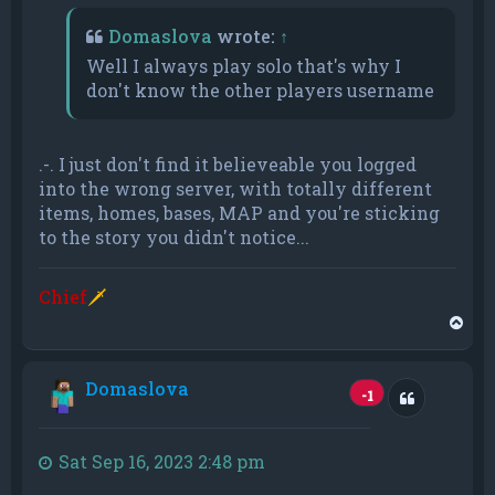
Domaslova
wrote:
↑
Well I always play solo that's why I
don't know the other players username
.-. I just don't find it believeable you logged
into the wrong server, with totally different
items, homes, bases, MAP and you're sticking
to the story you didn't notice...
Chief
🗡
T
o
p
Domaslova
Quote
-1
Sat Sep 16, 2023 2:48 pm