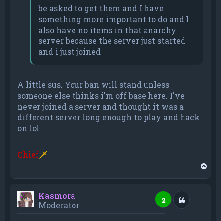
be asked to get them and I have
something more important to do and I
also have no items in that anarchy
server because the server just started
and i just joined
A little sus. Your ban will stand unless
someone else thinks i'm off base here. I've
never joined a server and thought it was a
different server long enough to play and hack
on lol
Chief
🗡
T
o
p
Kasmora
Quote
2
Moderator