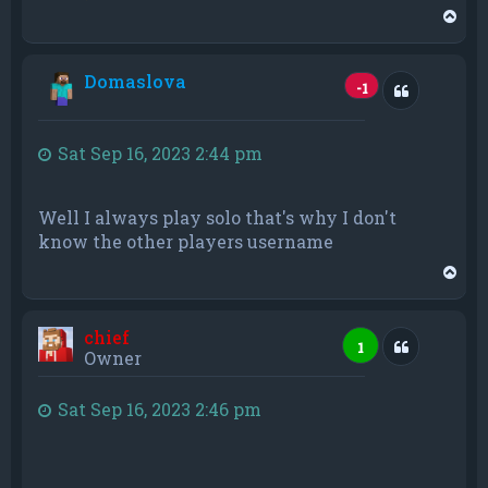
T
o
p
Domaslova
Quote
-1
Sat Sep 16, 2023 2:44 pm
Well I always play solo that's why I don't
know the other players username
T
o
p
chief
Quote
1
Owner
Sat Sep 16, 2023 2:46 pm