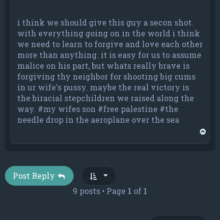
i think we should give this guy a secon shot.
with everything going on in the world i think
we need to learn to forgive and love each other
more than anything. it is easy for us to assume
malice on his part, but whats really brave is
forgiving thy neighbor for shooting big cums
in ur wife's pussy. maybe the real victory is
the biracial stepchildren we raised along the
way. #my wifes son #free palestine #the
needle drop in the aeroplane over the sea
T
o
p
Post Reply
9 posts • Page
1
of
1