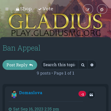
Shop
Vote
Ban Appeal
Search
Advance
Post Reply
9 posts • Page
1
of
1
Domaslova
Quote
-1
Sat Sep 16, 2023 2:35 pm