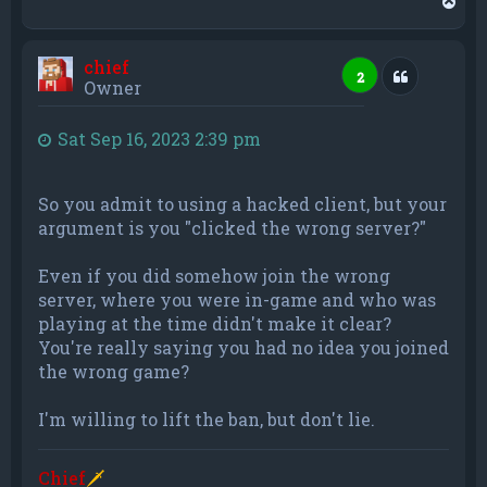
o
p
chief
Quote
2
Owner
Sat Sep 16, 2023 2:39 pm
So you admit to using a hacked client, but your
argument is you "clicked the wrong server?"
Even if you did somehow join the wrong
server, where you were in-game and who was
playing at the time didn't make it clear?
You're really saying you had no idea you joined
the wrong game?
I'm willing to lift the ban, but don't lie.
Chief
🗡