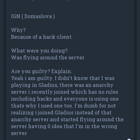
IGN ( Domaslova )
Why?
Because of a hack client.
What were you doing?
Was flying around the server
Are you guilty? Explain.
Yeah i am guilty. I didn't know that I was
playing in Gladius, there was an anarchy
server i recently joined which has no rules
including hacks and everyone is using one
thats why I used one too. I'm dumb for not
realizing i joined Gladius instead of that
anarchy server and started flying around the
server having 0 idea that I'm in the wrong
server
T