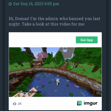
Sat Sep 16, 2023 6:05 pm
Hi, Domas! I'm the admin who banned you last
night. Take a look at this video for me: