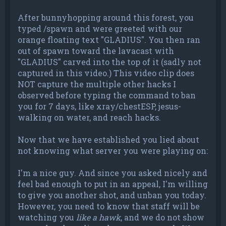
After bunnyhopping around this forest, you
typed /spawn and were greeted with our
orange floating text "GLADIUS". You then ran
out of spawn toward the lavacast with
"GLADIUS" carved into the top of it (sadly not
captured in this video.) This video clip does
NOT capture the multiple other hacks I
observed before typing the command to ban
you for 7 days, like xray/chestESP, jesus-
walking on water, and reach hacks.
Now that we have established you lied about
not knowing what server you were playing on:
I'm a nice guy. And since you asked nicely and
feel bad enough to put in an appeal, I'm willing
to give you another shot, and unban you today.
However, you need to know that staff will be
watching you
like a hawk
, and we do not show