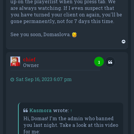
up on the playerlist when you press tab. We
are always watching. If I even suspect that
you have turned your client on again, you'll be
gone permanently, not for 7 days this time.
See you soon, Domaslova.
T
o
p
chief
Quote
1
Owner
Sat Sep 16, 2023 6:07 pm
Kasmora
wrote:
↑
Hi, Domas! I'm the admin who banned
you last night. Take a look at this video
for me: