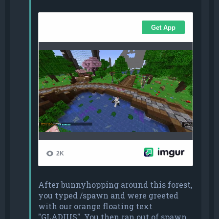
After bunnyhopping around this forest,
you typed /spawn and were greeted
with our orange floating text
"GLADIUS". You then ran out of spawn