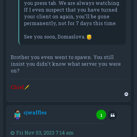
you press tab. We are always watching.
If I even suspect that you have turned
your client on again, you'll be gone
permanently, not for 7 days this time.
See you soon, Domaslova.
Brother you even went to spawn. You still
insist you didn't know what server you were
on?
Chief
🗡
T
o
p
cjwaffles
Quote
1
Fri Nov 03, 2023 7:14 am