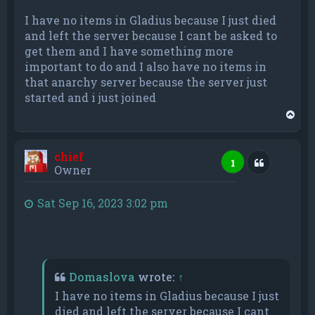
I have no items in Gladius because I just died
and left the server because I cant be asked to
get them and I have something more
important to do and I also have no items in
that anarchy server because the server just
started and i just joined
T
o
p
chief
Quote
1
Owner
Sat Sep 16, 2023 3:02 pm
Domaslova
wrote:
↑
I have no items in Gladius because I just
died and left the server because I cant