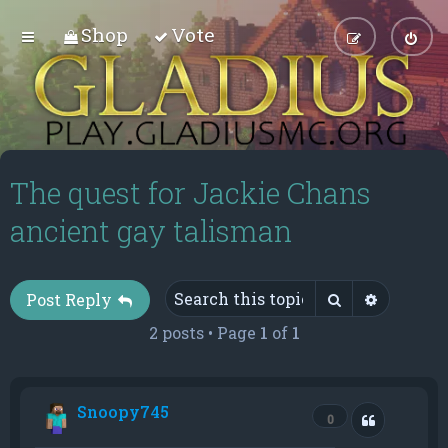
Shop
Vote
The quest for Jackie Chans
ancient gay talisman
Search
Advance
Post Reply
2 posts • Page
1
of
1
Snoopy745
Quote
0