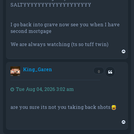
SALTYYYYYYYYYYYYYYYYYYY
I go back into grave now see you when I have
second mortgage
We are always watching (ts so tuff twin)
T
o
p
King_Garen
Quote
0
Tue Aug 04, 2026 3:02 am
are you sure its not you taking back shots
T
o
p