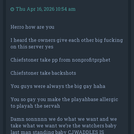
Thu Apr 16, 2026 10:54 am
Herro how are you
I heard the owners give each other big fucking
on this server yes
Chiefstoner take pp from nonprofitprphet
Chiefstoner take backshots
You guys were always the big gay haha
You so gay you make the playahbase allergic
to playah the servah
Damn sonnnnn we do what we want and we
take what we want we’re the watchers baby
last man standing baby CJWADDLES IS