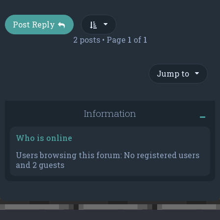
Post Reply
2 posts • Page
1
of
1
Jump to
Information
Who is online
Users browsing this forum: No registered users
and 2 guests