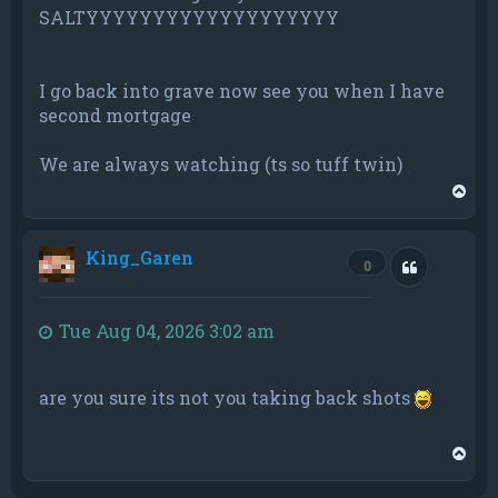
SALTYYYYYYYYYYYYYYYYYYY
I go back into grave now see you when I have
second mortgage
We are always watching (ts so tuff twin)
T
o
p
King_Garen
Quote
0
Tue Aug 04, 2026 3:02 am
are you sure its not you taking back shots
T
o
p