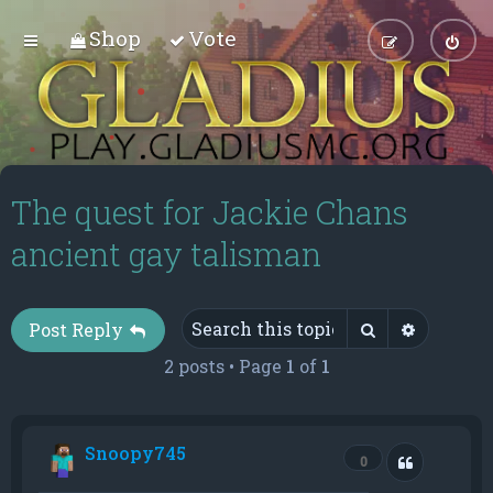
Shop
Vote
The quest for Jackie Chans
ancient gay talisman
Search
Advance
Post Reply
2 posts • Page
1
of
1
Snoopy745
Quote
0