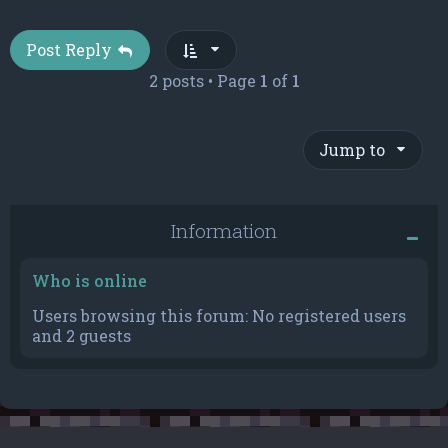
Post Reply
2 posts • Page
1
of
1
Jump to
Information
Who is online
Users browsing this forum: No registered users
and 2 guests