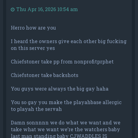
Thu Apr 16, 2026 10:54 am
Herro how are you
I heard the owners give each other big fucking
on this server yes
Chiefstoner take pp from nonprofitprphet
Chiefstoner take backshots
You guys were always the big gay haha
You so gay you make the playahbase allergic
to playah the servah
Damn sonnnnn we do what we want and we
take what we want we’re the watchers baby
last man standing baby CJWADDLES IS