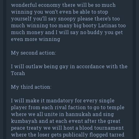
wonderful economy there will be so much
winning you won’t even be able to stop
yourself you’ll say snoopy please there’s too
much winning too many big booty Latinas too
much money and I will say no buddy you get
even more winning
My second action:
I will outlaw being gay in accordance with the
Torah
My third action:
I will make it mandatory for every single
player from each rival faction to go to temple
where we all unite in hannukah and sing
kumbayah and at each event after the great
peace treaty we will host a blood tournament
where the loser gets publically flogged tarred