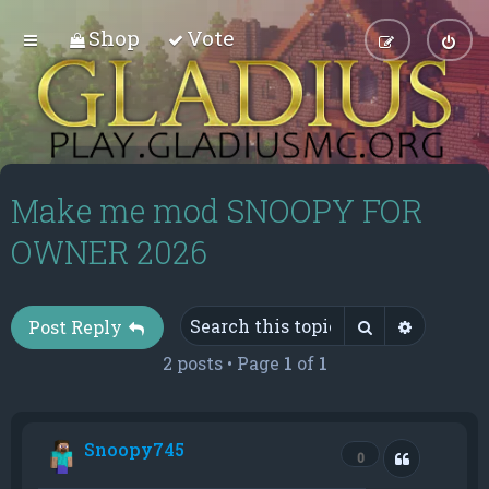
Shop
Vote
Make me mod SNOOPY FOR
OWNER 2026
Search
Advance
Post Reply
2 posts • Page
1
of
1
Snoopy745
Quote
0