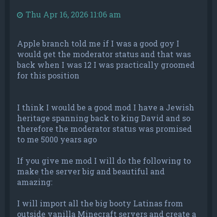
Thu Apr 16, 2026 11:06 am
Apple branch told me if I was a good goy I
would get the moderator status and that was
back when I was 12 I was practically groomed
for this position
I think I would be a good mod I have a Jewish
heritage spanning back to king David and so
therefore the moderator status was promised
to me 5000 years ago
If you give me mod I will do the following to
make the server big and beautiful and
amazing:
I will import all the big booty Latinas from
outside vanilla Minecraft servers and create a