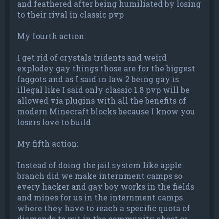
and feathered after being humiliated by losing
to their rival in classic pvp
My fourth action:
I get rid of crystals tridents and weird
explodey gay things those are for the biggest
faggots and as I said in law 2 being gay is
illegal like I said only classic 1.8 pvp will be
allowed via plugins with all the benefits of
modern Minecraft blocks because I know you
losers love to build
My fifth action:
Instead of doing the jail system like apple
branch did we make internment camps so
every hacker and gay boy works in the fields
and mines for us in the internment camps
where they have to reach a specific quota of
diamonds to put in the community chest or