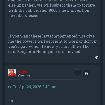
else until then we will subject them to torture
with the ball crusher 9000 a new invention
neverbeforeseen
If you want these laws implemented just give
me the power I will get right to work or don’t if
you’re gay which I know you are all will be
ours Benjamin Netanyahu is on my side
T
o
p
chief
Quote
0
Owner
Fri Apr 24, 2026 2:40 pm
no