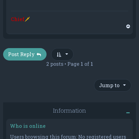
Chief
🗡
T
o
p
Post Reply
2 posts • Page
1
of
1
Jump to
Information
Who is online
Users browsing this forum: No registered users