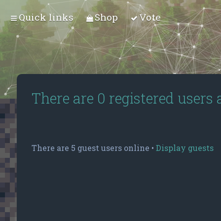
Quick links
Shop
Vote
There are 0 registered users
There are 5 guest users online •
Display guests