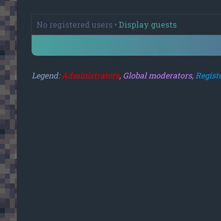
No registered users •
Display guests
Legend:
Administrators
,
Global moderators
,
Regist