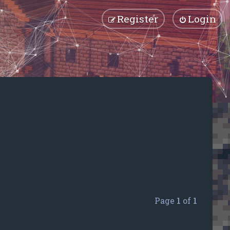
Register
Login
Page
1
of
1