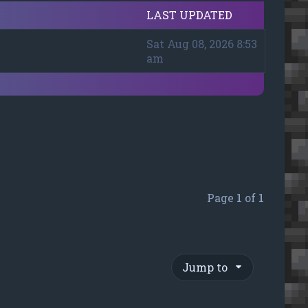
LAST UPDATED
Sat Aug 08, 2026 8:53
am
Page
1
of
1
Jump to