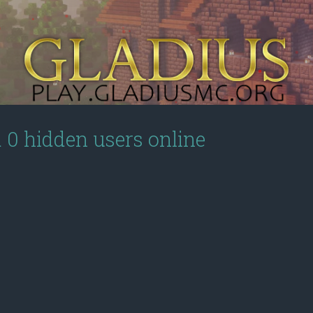
d 0 hidden users online