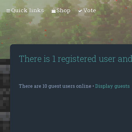
Quick links
Shop
Vote
There is 1 registered user an
There are 10 guest users online •
Display guests