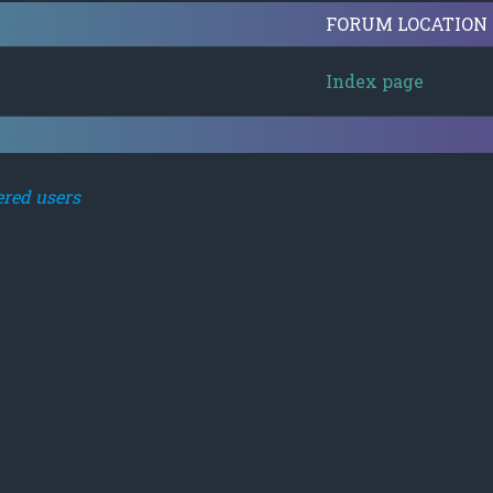
FORUM LOCATION
Index page
ered users