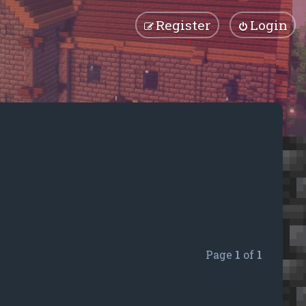
Register
Login
Page
1
of
1