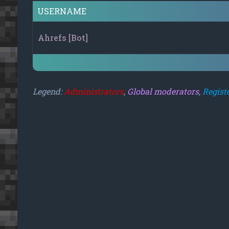
USERNAME
Ahrefs [Bot]
Legend:
Administrators
,
Global moderators
,
Regist