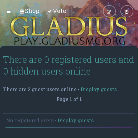
Shop
Vote
There are 0 registered users and
0 hidden users online
There are 2 guest users online •
Display guests
Page
1
of
1
No registered users •
Display guests