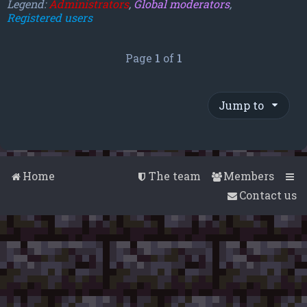
Legend:
Administrators
,
Global moderators
,
Registered users
Page
1
of
1
Jump to
Home
The team
Members
Contact us