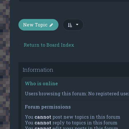
New Topic
Return to Board Index
Information
Who is online
Users browsing this forum: No registered user
Forum permissions
You
cannot
post new topics in this forum
You
cannot
reply to topics in this forum
You
cannot
edit your posts in this forum