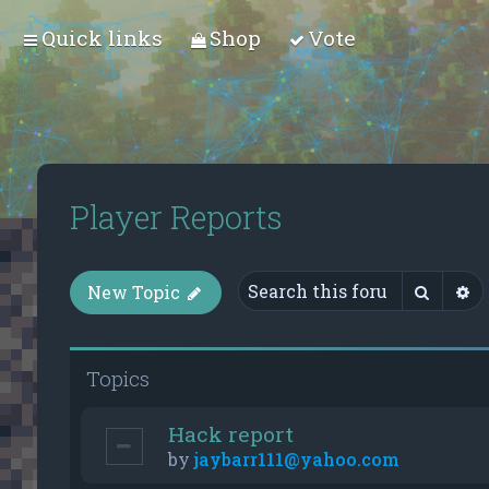
Quick links
Shop
Vote
Player Reports
Searc
A
New Topic
Topics
Hack report
by
jaybarr111@yahoo.com