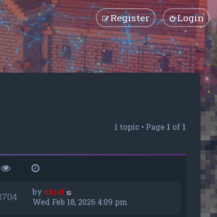
Register
Login
1 topic • Page
1
of
1
by
chief
8704
Wed Feb 18, 2026 4:09 pm