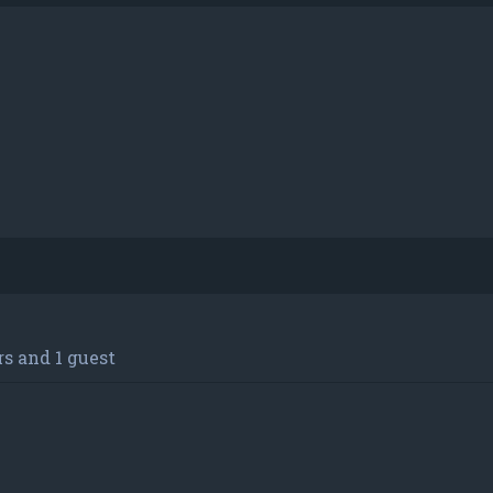
s and 1 guest