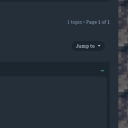
1 topic • Page
1
of
1
Jump to