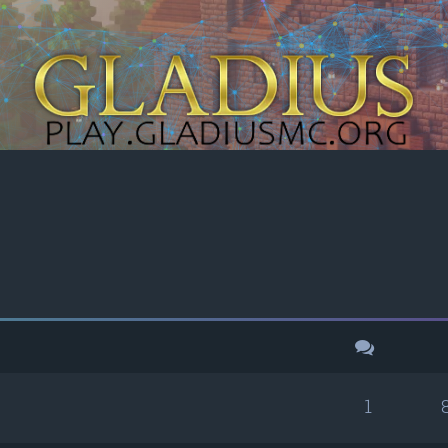
h
dvanced search
1