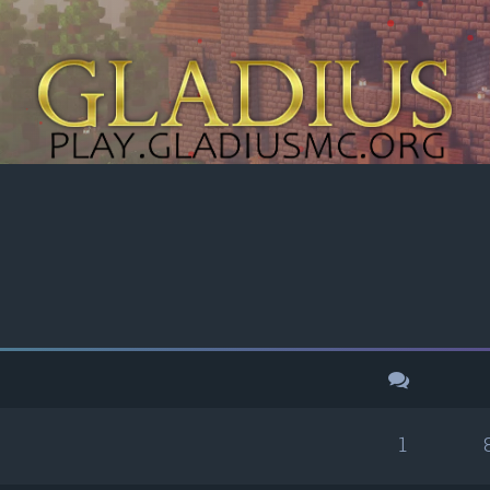
h
dvanced search
1