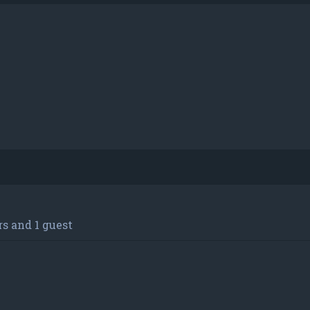
s and 1 guest