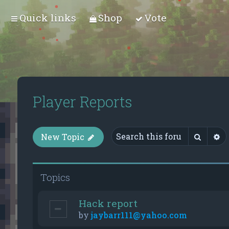
Quick links
Shop
Vote
Player Reports
Searc
A
New Topic
Topics
Hack report
by
jaybarr111@yahoo.com