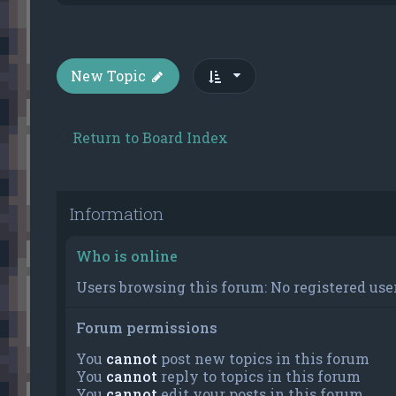
New Topic
Return to Board Index
Information
Who is online
Users browsing this forum: No registered user
Forum permissions
You
cannot
post new topics in this forum
You
cannot
reply to topics in this forum
You
cannot
edit your posts in this forum