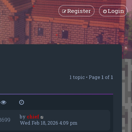
Register
Login
1 topic • Page
1
of
1
by
chief
8699
Wed Feb 18, 2026 4:09 pm