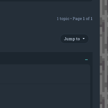
1 topic • Page
1
of
1
Jump to