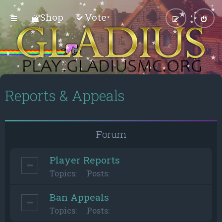
Shop
Vote
Reports & Appeals
Forum
Player Reports
Topics:
Posts:
Ban Appeals
Topics:
Posts: