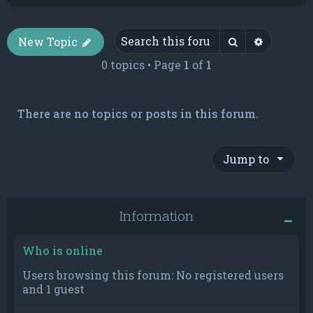
Search
Advance
New Topic
0 topics • Page
1
of
1
There are no topics or posts in this forum.
Jump to
Information
Who is online
Users browsing this forum: No registered users
and 1 guest