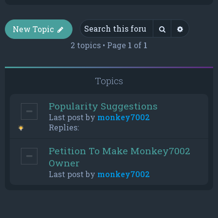
Search
Advance
New Topic
2 topics • Page
1
of
1
Topics
Popularity Suggestions
Last post by
monkey7002
Replies:
Petition To Make Monkey7002
Owner
Last post by
monkey7002