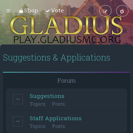
Shop
Vote
Suggestions & Applications
Forum
Suggestions
Topics:
Posts:
Staff Applications
Topics:
Posts: