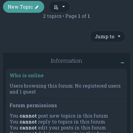
New Topic
2 topics • Page
1
of
1
Jump to
Information
Who is online
Users browsing this forum: No registered users
and 1 guest
Forum permissions
You
cannot
post new topics in this forum
You
cannot
reply to topics in this forum
You
cannot
edit your posts in this forum