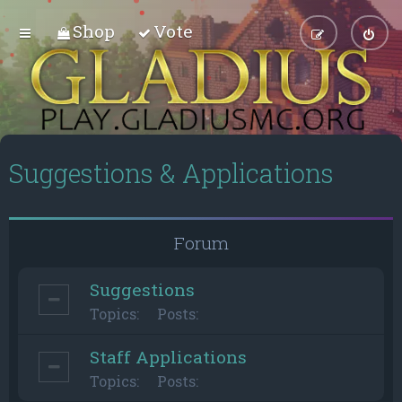
Shop
Vote
Suggestions & Applications
Forum
Suggestions
Topics:
Posts:
Staff Applications
Topics:
Posts: