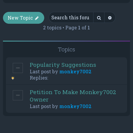
Search
Advance
New Topic
2 topics • Page
1
of
1
Topics
Popularity Suggestions
Last post by
monkey7002
Replies:
Petition To Make Monkey7002
Owner
Last post by
monkey7002