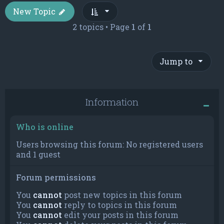
New Topic
2 topics • Page
1
of
1
Jump to
Information
Who is online
Users browsing this forum: No registered users
and 1 guest
Forum permissions
You
cannot
post new topics in this forum
You
cannot
reply to topics in this forum
You
cannot
edit your posts in this forum