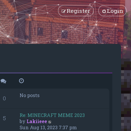
Register
Login
No posts
0
Re: MINECRAFT MEME 2023
5
V
by
Lakiieee
i
Sun Aug 13, 2023 7:37 pm