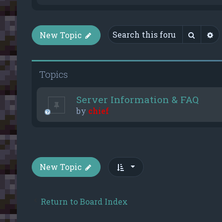
Searc
A
New Topic
Topics
Server Information & FAQ
by
chief
New Topic
Return to Board Index