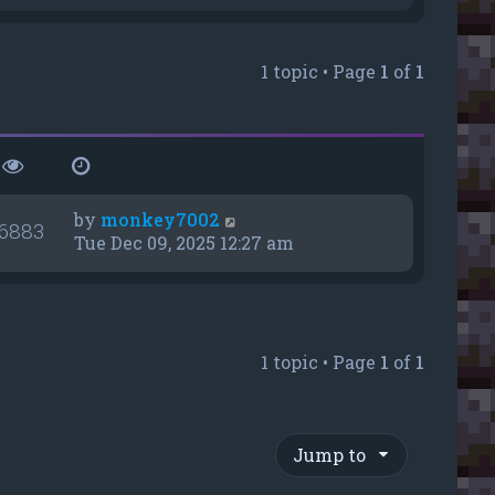
e
w
t
1 topic • Page
1
of
1
h
e
l
a
t
e
s
by
monkey7002
6883
t
Tue Dec 09, 2025 12:27 am
p
o
s
t
1 topic • Page
1
of
1
Jump to