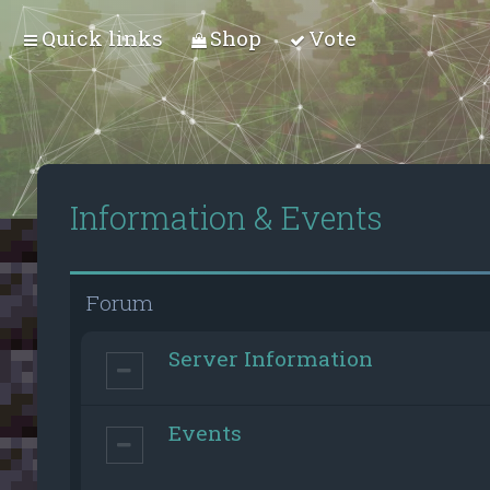
Quick links
Shop
Vote
Information & Events
Forum
Server Information
Events