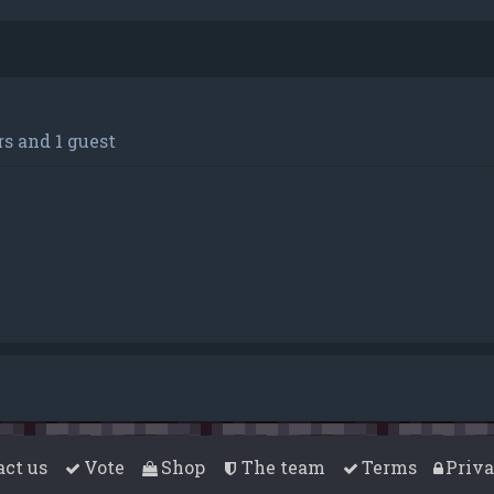
s and 1 guest
act us
Vote
Shop
The team
Terms
Priv