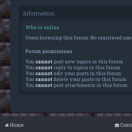
Information
Who is online
Users browsing this forum: No registered user
Forum permissions
You
cannot
post new topics in this forum
You
cannot
reply to topics in this forum
You
cannot
edit your posts in this forum
You
cannot
delete your posts in this forum
You
cannot
post attachments in this forum
Home
Cont