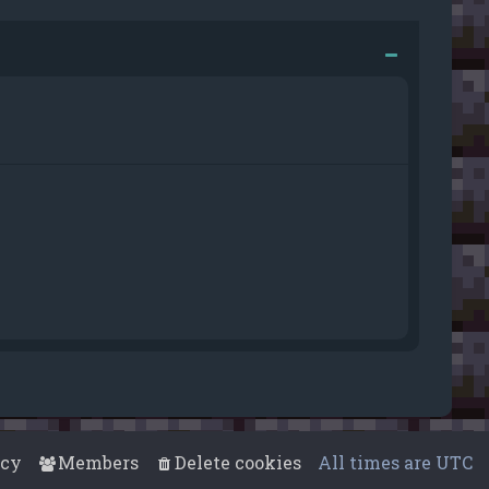
acy
Members
Delete cookies
All times are
UTC