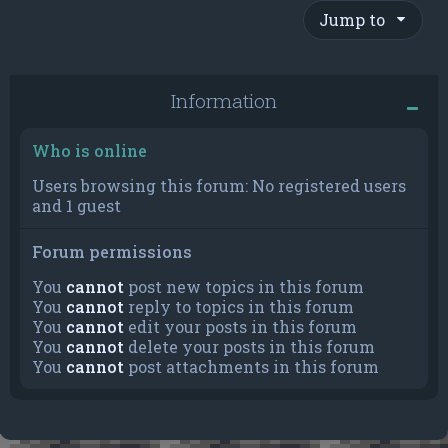
Jump to
Information
Who is online
Users browsing this forum: No registered users
and 1 guest
Forum permissions
You
cannot
post new topics in this forum
You
cannot
reply to topics in this forum
You
cannot
edit your posts in this forum
You
cannot
delete your posts in this forum
You
cannot
post attachments in this forum