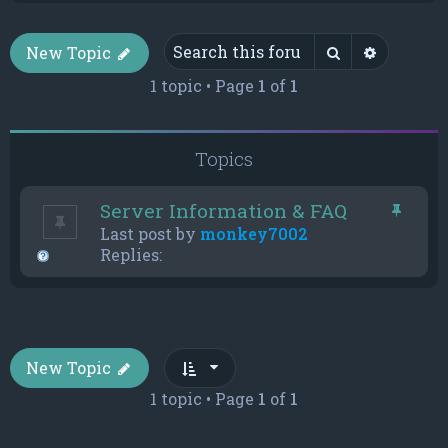
Search
Advance
New Topic
1 topic • Page
1
of
1
Topics
Server Information & FAQ
Last post by
monkey7002
Replies:
New Topic
1 topic • Page
1
of
1