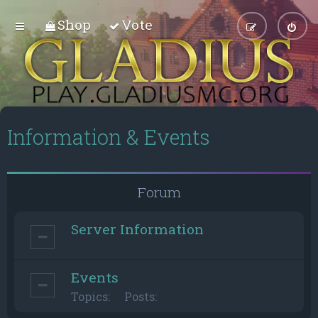
Shop
Vote
Information & Events
Forum
Server Information
Events
Topics:
Posts: