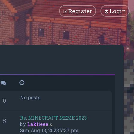
Register
Login
No posts
0
Re: MINECRAFT MEME 2023
5
V
by
Lakiieee
i
Sun Aug 13, 2023 7:37 pm