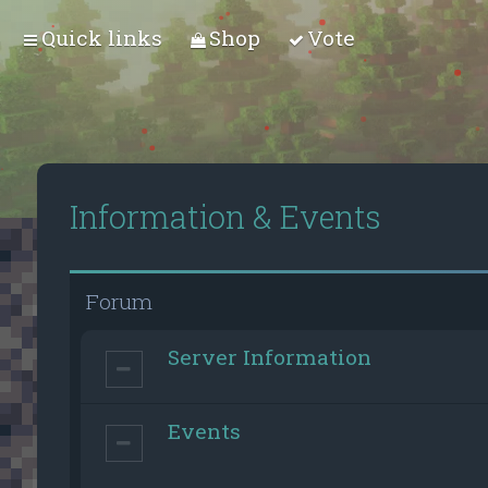
Quick links
Shop
Vote
Information & Events
Forum
Server Information
Events