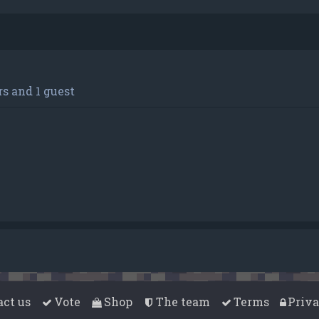
s and 1 guest
act us
Vote
Shop
The team
Terms
Priv