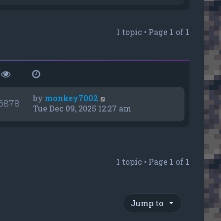
e
w
t
1 topic • Page
1
of
1
h
e
l
a
t
e
s
by
monkey7002
6878
t
Tue Dec 09, 2025 12:27 am
p
o
s
t
1 topic • Page
1
of
1
Jump to