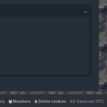
acy
Members
Delete cookies
All times are
UTC