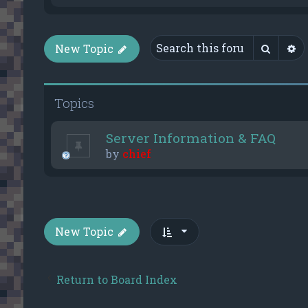
Searc
A
New Topic
Topics
Server Information & FAQ
by
chief
New Topic
Return to Board Index