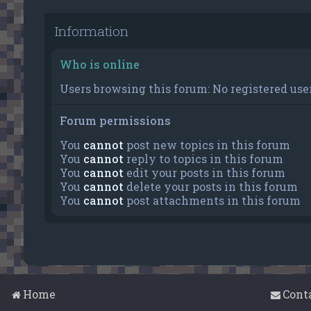
Information
Who is online
Users browsing this forum: No registered user
Forum permissions
You
cannot
post new topics in this forum
You
cannot
reply to topics in this forum
You
cannot
edit your posts in this forum
You
cannot
delete your posts in this forum
You
cannot
post attachments in this forum
Home
Cont