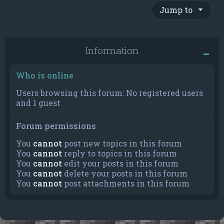
Jump to
Information
Who is online
Users browsing this forum: No registered users
and 1 guest
Forum permissions
You
cannot
post new topics in this forum
You
cannot
reply to topics in this forum
You
cannot
edit your posts in this forum
You
cannot
delete your posts in this forum
You
cannot
post attachments in this forum