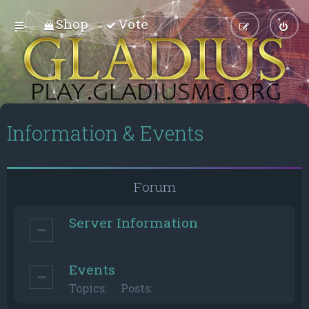
Shop
Vote
Information & Events
Forum
Server Information
Events
Topics:
Posts: