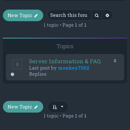
Search
Advance
New Topic
1 topic • Page
1
of
1
Topics
Server Information & FAQ
Last post by
monkey7002
Replies:
New Topic
1 topic • Page
1
of
1