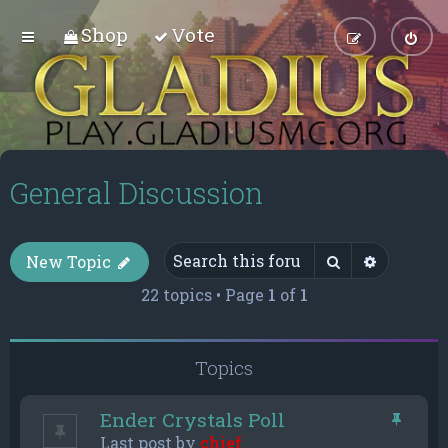
Shop
Vote
General Discussion
Search
Advance
New Topic
22 topics • Page
1
of
1
Topics
Ender Crystals Poll
Last post by
chief