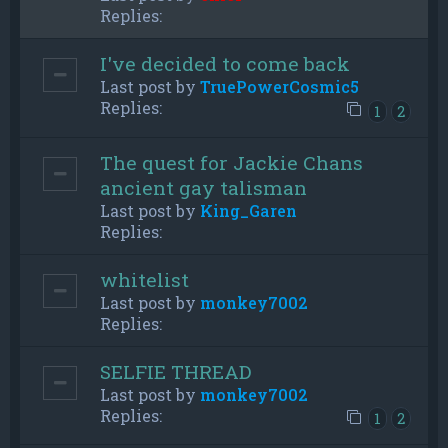
Replies:
I've decided to come back
Last post by
TruePowerCosmic5
Replies:
1
2
The quest for Jackie Chans
ancient gay talisman
Last post by
King_Garen
Replies:
whitelist
Last post by
monkey7002
Replies:
SELFIE THREAD
Last post by
monkey7002
Replies:
1
2