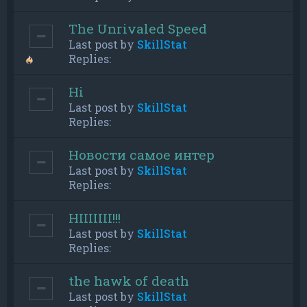
The Unrivaled Speed
Last post by
SkillStat
Replies:
Hi
Last post by
SkillStat
Replies:
Новости самое интер
Last post by
SkillStat
Replies:
HIIIIIII!!!
Last post by
SkillStat
Replies:
the hawk of death
Last post by
SkillStat