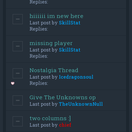
Replies:
hiiiiii im new here
Last post by
SkillStat
Replies:
missing player
Last post by
SkillStat
Replies:
Nostalgia Thread
Last post by
Icedragonsoul
Replies:
Give The Unknowns op
Last post by
TheUnknownNull
two columns :]
Last post by
chief