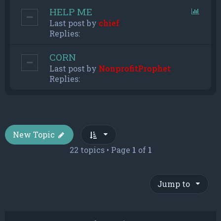
HELP ME
Last post by
chief
Replies:
CORN
Last post by
NonprofitProphet
Replies:
New Topic
22 topics • Page
1
of
1
Jump to