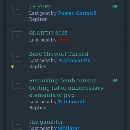
1.8 PvP?
Last post by
Power_Cosmic5
Replies:
GLADIUS 2025
Last post by
chief
Base Showoff Thread
Last post by
Psykomantis
Replies:
Removing death totems:
Getting rid of unnecessary
elements of pvp
Last post by
Tafetawolf
Replies:
the gambler
Last post by
SkillStat