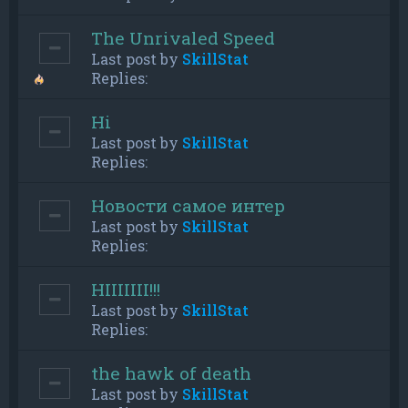
The Unrivaled Speed
Last post by
SkillStat
Replies:
Hi
Last post by
SkillStat
Replies:
Новости самое интер
Last post by
SkillStat
Replies:
HIIIIIII!!!
Last post by
SkillStat
Replies:
the hawk of death
Last post by
SkillStat