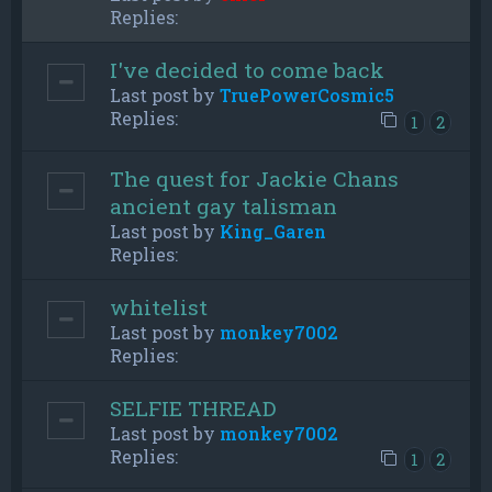
Replies:
I've decided to come back
Last post by
TruePowerCosmic5
Replies:
1
2
The quest for Jackie Chans
ancient gay talisman
Last post by
King_Garen
Replies:
whitelist
Last post by
monkey7002
Replies:
SELFIE THREAD
Last post by
monkey7002
Replies:
1
2