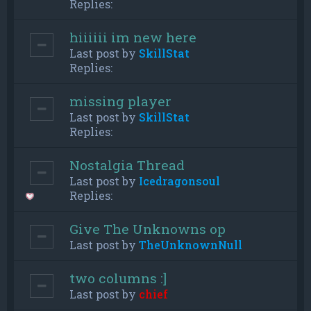
Replies:
hiiiiii im new here
Last post by
SkillStat
Replies:
missing player
Last post by
SkillStat
Replies:
Nostalgia Thread
Last post by
Icedragonsoul
Replies:
Give The Unknowns op
Last post by
TheUnknownNull
two columns :]
Last post by
chief