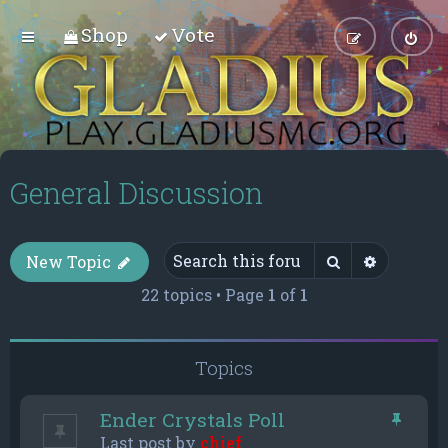
Shop
Vote
General Discussion
Search
Advance
New Topic
22 topics • Page
1
of
1
Topics
Ender Crystals Poll
Last post by
chief