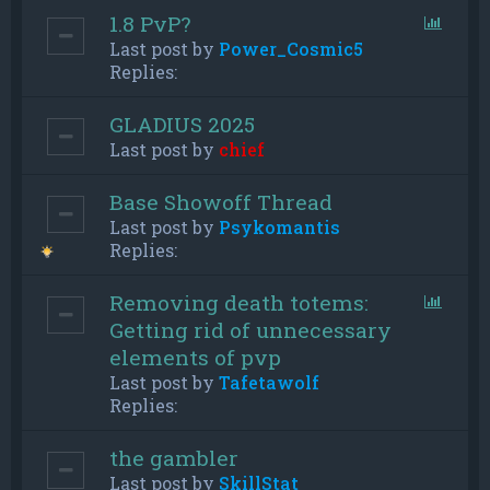
1.8 PvP?
Last post by
Power_Cosmic5
Replies:
GLADIUS 2025
Last post by
chief
Base Showoff Thread
Last post by
Psykomantis
Replies:
Removing death totems:
Getting rid of unnecessary
elements of pvp
Last post by
Tafetawolf
Replies:
the gambler
Last post by
SkillStat