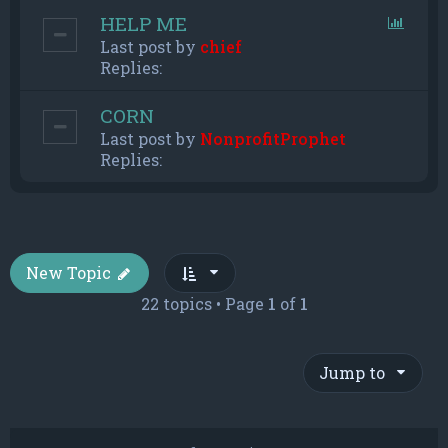
HELP ME
Last post by
chief
Replies:
CORN
Last post by
NonprofitProphet
Replies:
New Topic
22 topics • Page
1
of
1
Jump to