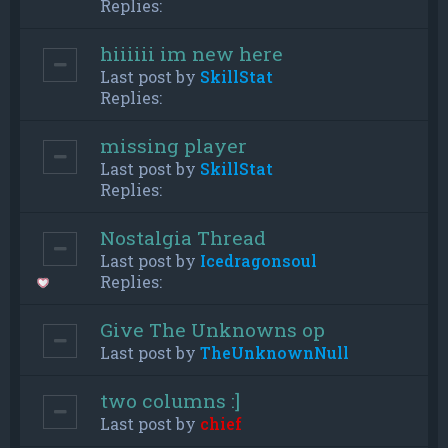
Replies:
hiiiiii im new here
Last post by
SkillStat
Replies:
missing player
Last post by
SkillStat
Replies:
Nostalgia Thread
Last post by
Icedragonsoul
Replies:
Give The Unknowns op
Last post by
TheUnknownNull
two columns :]
Last post by
chief