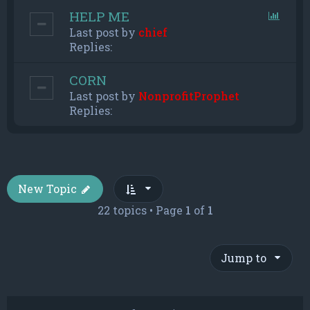
HELP ME
Last post by
chief
Replies:
CORN
Last post by
NonprofitProphet
Replies:
New Topic
22 topics • Page
1
of
1
Jump to