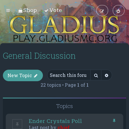
Shop
Vote
General Discussion
Search
Advance
New Topic
22 topics • Page
1
of
1
Topics
Ender Crystals Poll
Last post by
chief