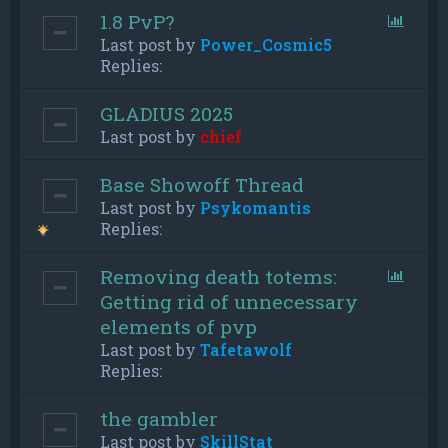
1.8 PvP?
Last post by
Power_Cosmic5
Replies:
GLADIUS 2025
Last post by
chief
Base Showoff Thread
Last post by
Psykomantis
Replies:
Removing death totems:
Getting rid of unnecessary
elements of pvp
Last post by
Tafetawolf
Replies:
the gambler
Last post by
SkillStat