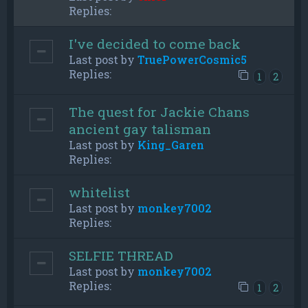
Replies:
I've decided to come back
Last post by
TruePowerCosmic5
Replies:
1
2
The quest for Jackie Chans
ancient gay talisman
Last post by
King_Garen
Replies:
whitelist
Last post by
monkey7002
Replies:
SELFIE THREAD
Last post by
monkey7002
Replies:
1
2