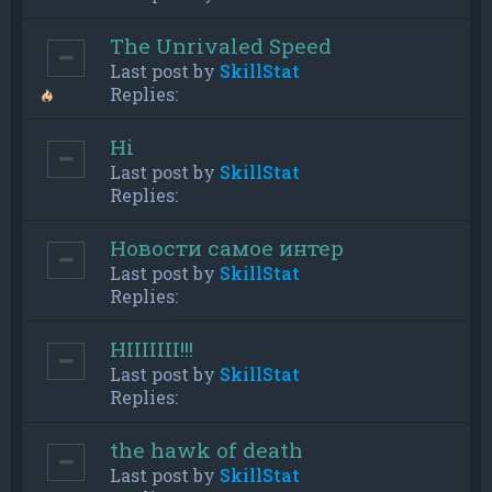
The Unrivaled Speed
Last post by
SkillStat
Replies:
Hi
Last post by
SkillStat
Replies:
Новости самое интер
Last post by
SkillStat
Replies:
HIIIIIII!!!
Last post by
SkillStat
Replies:
the hawk of death
Last post by
SkillStat