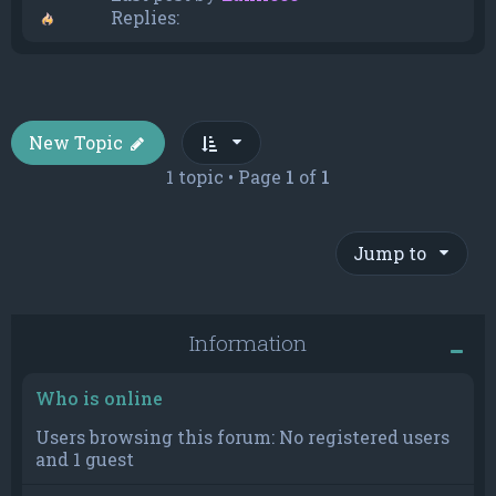
Replies:
New Topic
1 topic • Page
1
of
1
Jump to
Information
Who is online
Users browsing this forum: No registered users
and 1 guest