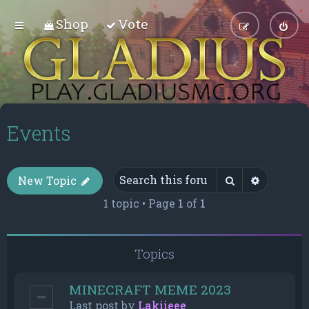
Shop
Vote
Events
Search
Advance
New Topic
1 topic • Page
1
of
1
Topics
MINECRAFT MEME 2023
Last post by
Lakiieee