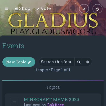
Shop
Vote
Events
Search
Advance
New Topic
1 topic • Page
1
of
1
Topics
MINECRAFT MEME 2023
Last post by
Lakiieee