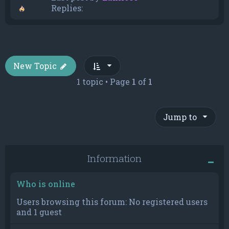
Replies:
New Topic
1 topic • Page
1
of
1
Jump to
Information
Who is online
Users browsing this forum: No registered users
and 1 guest