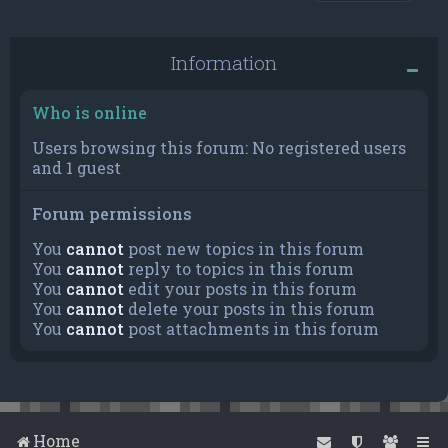
Information
Who is online
Users browsing this forum: No registered users
and 1 guest
Forum permissions
You
cannot
post new topics in this forum
You
cannot
reply to topics in this forum
You
cannot
edit your posts in this forum
You
cannot
delete your posts in this forum
You
cannot
post attachments in this forum
Home