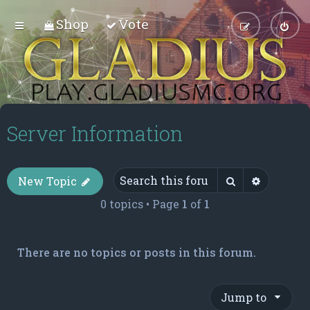
Shop
Vote
Server Information
Search
Advance
New Topic
0 topics • Page
1
of
1
There are no topics or posts in this forum.
Jump to