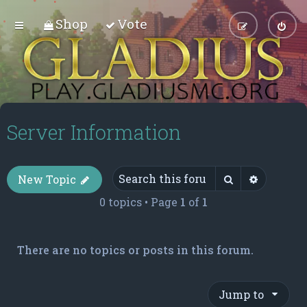
Shop
Vote
Server Information
Search
Advance
New Topic
0 topics • Page
1
of
1
There are no topics or posts in this forum.
Jump to