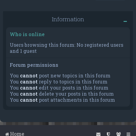
Information
Who is online
Users browsing this forum: No registered users
and 1 guest
Forum permissions
You
cannot
post new topics in this forum
You
cannot
reply to topics in this forum
You
cannot
edit your posts in this forum
You
cannot
delete your posts in this forum
You
cannot
post attachments in this forum
Home