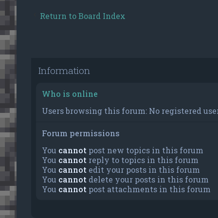
Return to Board Index
Information
Who is online
Users browsing this forum: No registered user
Forum permissions
You
cannot
post new topics in this forum
You
cannot
reply to topics in this forum
You
cannot
edit your posts in this forum
You
cannot
delete your posts in this forum
You
cannot
post attachments in this forum