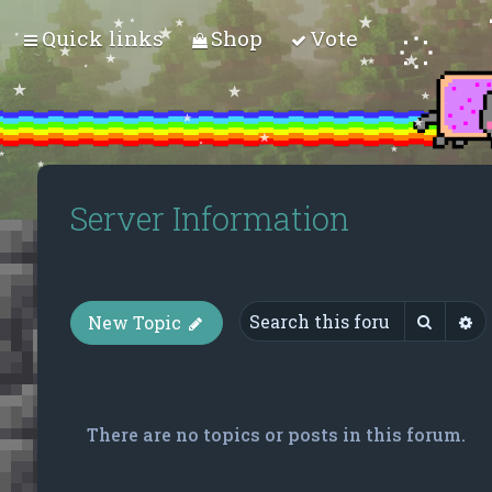
Quick links
Shop
Vote
Server Information
Searc
A
New Topic
There are no topics or posts in this forum.