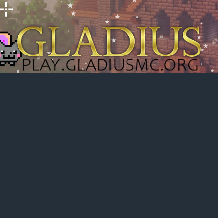
h
dvanced search