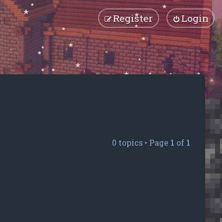
Register
Login
0 topics • Page
1
of
1