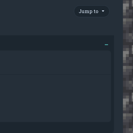
Jump to