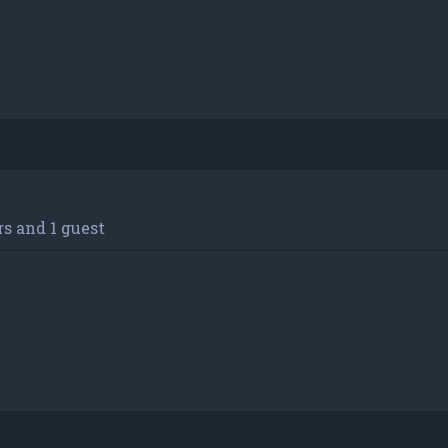
s and 1 guest