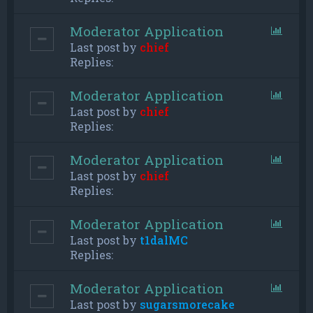
Moderator Application
Last post by
chief
Replies:
Moderator Application
Last post by
chief
Replies:
Moderator Application
Last post by
chief
Replies:
Moderator Application
Last post by
t1dalMC
Replies:
Moderator Application
Last post by
sugarsmorecake