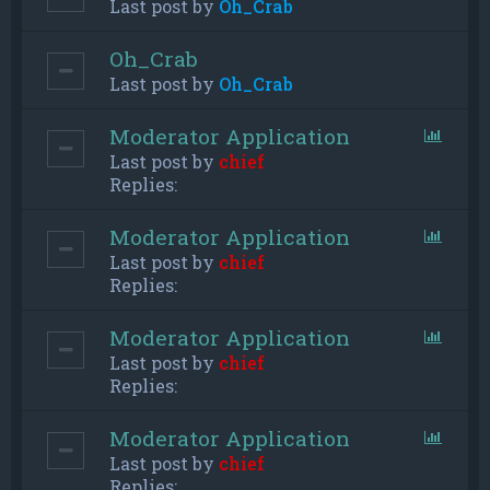
Last post by
Oh_Crab
Oh_Crab
Last post by
Oh_Crab
Moderator Application
Last post by
chief
Replies:
Moderator Application
Last post by
chief
Replies:
Moderator Application
Last post by
chief
Replies:
Moderator Application
Last post by
chief
Replies: