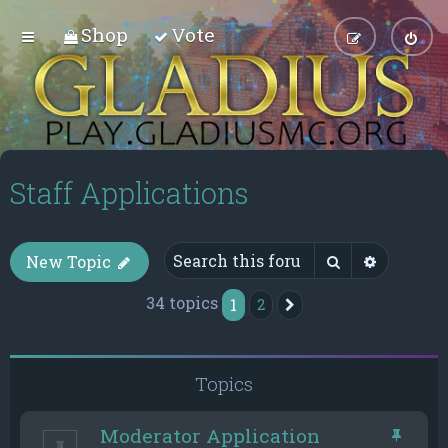
Shop
Vote
Staff Applications
Search
Advance
New Topic
34 topics
1
2
Next
Topics
Moderator Application