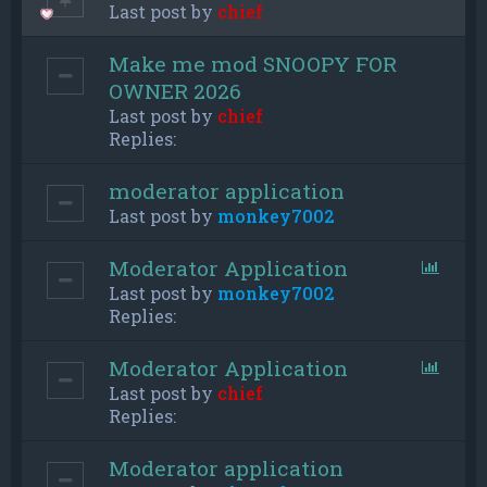
Last post by
chief
Make me mod SNOOPY FOR
OWNER 2026
Last post by
chief
Replies:
moderator application
Last post by
monkey7002
Moderator Application
Last post by
monkey7002
Replies:
Moderator Application
Last post by
chief
Replies:
Moderator application