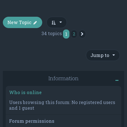
New Topic
34 topics
1
2
Next
Jump to
Information
Who is online
Users browsing this forum: No registered users
and 1 guest
Forum permissions