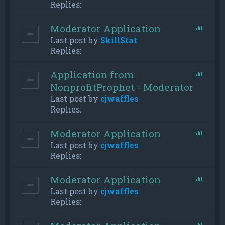
Replies:
Moderator Application
Last post by
SkillStat
Replies:
Application from
NonprofitProphet - Moderator
Last post by
cjwaffles
Replies:
Moderator Application
Last post by
cjwaffles
Replies:
Moderator Application
Last post by
cjwaffles
Replies: