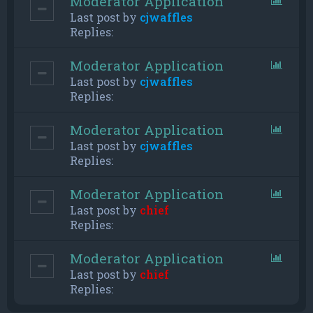
Moderator Application
Last post by
cjwaffles
Replies:
Moderator Application
Last post by
cjwaffles
Replies:
Moderator Application
Last post by
cjwaffles
Replies:
Moderator Application
Last post by
chief
Replies:
Moderator Application
Last post by
chief
Replies: