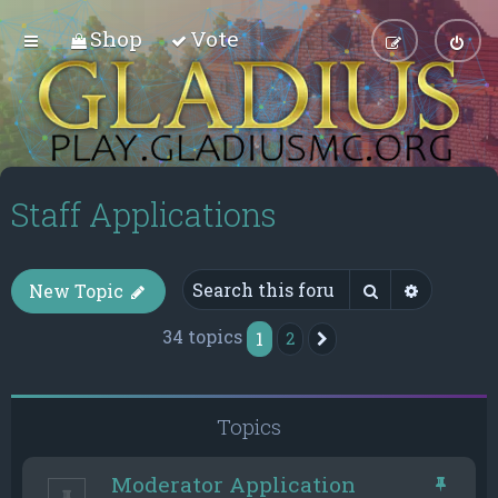
Shop
Vote
Staff Applications
Search
Advance
New Topic
34 topics
1
2
Next
Topics
Moderator Application