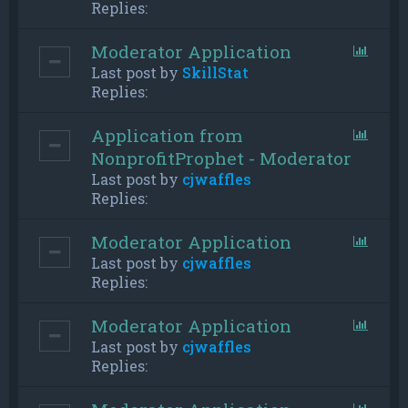
Replies:
Moderator Application
Last post by
SkillStat
Replies:
Application from
NonprofitProphet - Moderator
Last post by
cjwaffles
Replies:
Moderator Application
Last post by
cjwaffles
Replies:
Moderator Application
Last post by
cjwaffles
Replies: