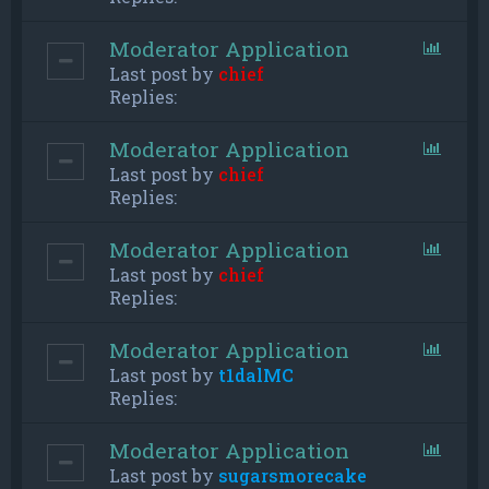
Moderator Application
Last post by
chief
Replies:
Moderator Application
Last post by
chief
Replies:
Moderator Application
Last post by
chief
Replies:
Moderator Application
Last post by
t1dalMC
Replies:
Moderator Application
Last post by
sugarsmorecake