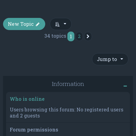
New Topic
34 topics
1
2
Next
Jump to
Information
Who is online
Users browsing this forum: No registered users
and 2 guests
Forum permissions