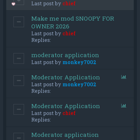
Last post by
chief
Make me mod SNOOPY FOR
OWNER 2026
Last post by
chief
Replies:
moderator application
Last post by
monkey7002
Moderator Application
Last post by
monkey7002
Replies:
Moderator Application
Last post by
chief
Replies:
Moderator application