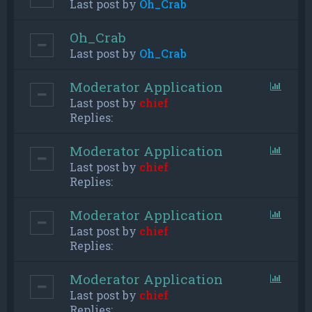
Last post by
Oh_Crab
Oh_Crab
Last post by
Oh_Crab
Moderator Application
Last post by
chief
Replies:
Moderator Application
Last post by
chief
Replies:
Moderator Application
Last post by
chief
Replies:
Moderator Application
Last post by
chief
Replies: