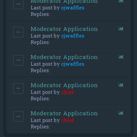
Moderator Application
Last post by
cjwaffles
Replies:
Moderator Application
Last post by
cjwaffles
Replies:
Moderator Application
Last post by
cjwaffles
Replies:
Moderator Application
Last post by
chief
Replies:
Moderator Application
Last post by
chief
Replies: