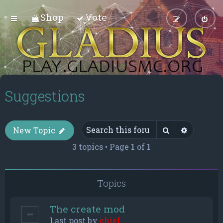
Shop
Vote
Suggestions
Search
Advance
New Topic
3 topics • Page
1
of
1
Topics
The create mod
Last post by
chief