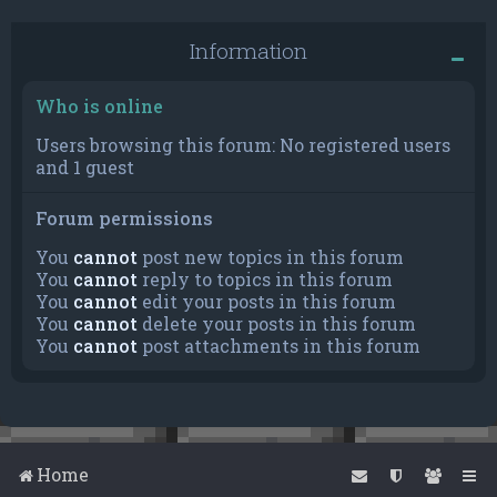
Information
Who is online
Users browsing this forum: No registered users
and 1 guest
Forum permissions
You
cannot
post new topics in this forum
You
cannot
reply to topics in this forum
You
cannot
edit your posts in this forum
You
cannot
delete your posts in this forum
You
cannot
post attachments in this forum
Home