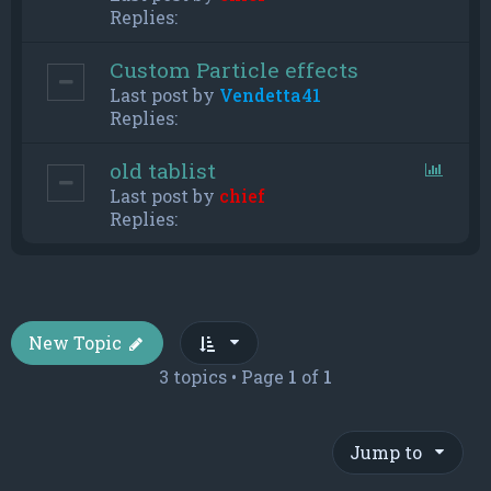
Replies:
Custom Particle effects
Last post by
Vendetta41
Replies:
old tablist
Last post by
chief
Replies:
New Topic
3 topics • Page
1
of
1
Jump to