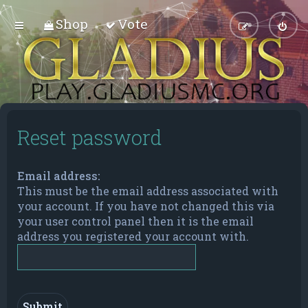
Shop
Vote
Reset password
Email address:
This must be the email address associated with
your account. If you have not changed this via
your user control panel then it is the email
address you registered your account with.