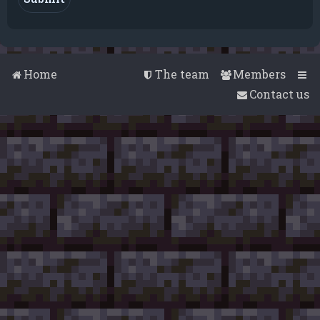
Home
The team
Members
Contact us