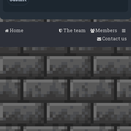
Home
The team
Members
Contact us