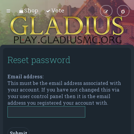
Shop
Vote
Reset password
Email address:
This must be the email address associated with
your account. If you have not changed this via
your user control panel then it is the email
address you registered your account with.