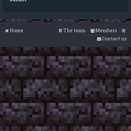
Home
The team
Members
Contact us