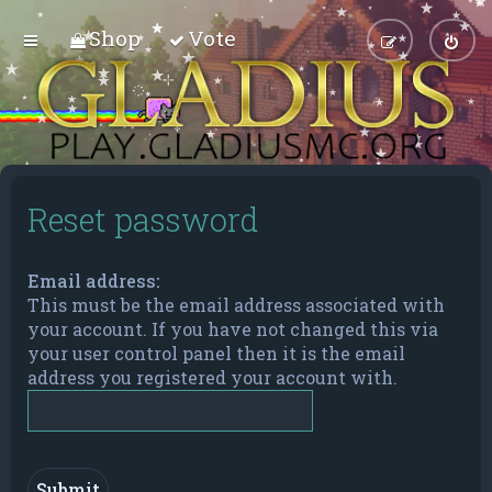
Shop
Vote
Reset password
Email address:
This must be the email address associated with
your account. If you have not changed this via
your user control panel then it is the email
address you registered your account with.