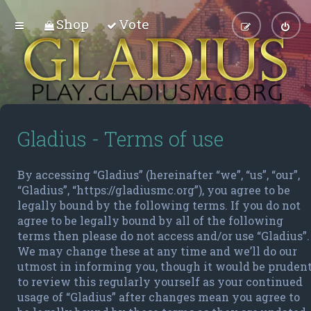
Shop
Vote
Gladius - Terms of use
By accessing “Gladius” (hereinafter “we”, “us”, “our”,
“Gladius”, “https://gladiusmc.org”), you agree to be
legally bound by the following terms. If you do not
agree to be legally bound by all of the following
terms then please do not access and/or use “Gladius”.
We may change these at any time and we’ll do our
utmost in informing you, though it would be pruden
to review this regularly yourself as your continued
usage of “Gladius” after changes mean you agree to