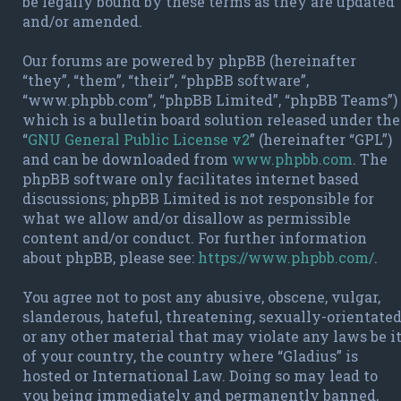
be legally bound by these terms as they are updated
and/or amended.
Our forums are powered by phpBB (hereinafter
“they”, “them”, “their”, “phpBB software”,
“www.phpbb.com”, “phpBB Limited”, “phpBB Teams”)
which is a bulletin board solution released under the
“
GNU General Public License v2
” (hereinafter “GPL”)
and can be downloaded from
www.phpbb.com
. The
phpBB software only facilitates internet based
discussions; phpBB Limited is not responsible for
what we allow and/or disallow as permissible
content and/or conduct. For further information
about phpBB, please see:
https://www.phpbb.com/
.
You agree not to post any abusive, obscene, vulgar,
slanderous, hateful, threatening, sexually-orientate
or any other material that may violate any laws be i
of your country, the country where “Gladius” is
hosted or International Law. Doing so may lead to
you being immediately and permanently banned,